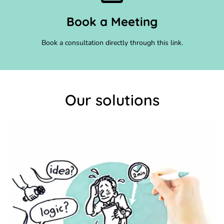
Book a Meeting
Book a consultation directly through this link.
Our solutions