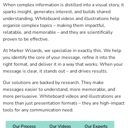
When complex information is distilled into a visual story, it
sparks insight, generates interest, and builds shared
understanding. Whiteboard videos and illustrations help
organize complex topics – making them impactful,
relatable, and memorable – and they are scientifically
proven to be effective.
At Marker Wizards, we specialize in exactly this. We help
you identify the core of your message, refine it into the
right format, and deliver it in a way that works. When your
message is clear, it stands out – and drives results.
Our solutions are backed by research. They make
messages easier to understand, more memorable, and
more persuasive. Whiteboard videos and illustrations are
more than just presentation formats – they are high-impact
tools for any communication need.
Our Process
Our Videos
Our Experts