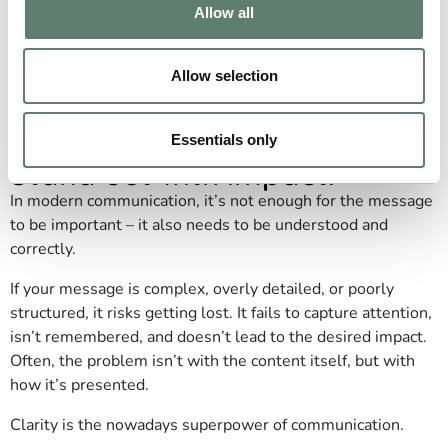
Allow all
Allow selection
Clarify your message.
Essentials only
Stand out with impact.
In modern communication, it’s not enough for the message
to be important – it also needs to be understood and
correctly.
If your message is complex, overly detailed, or poorly
structured, it risks getting lost. It fails to capture attention,
isn’t remembered, and doesn’t lead to the desired impact.
Often, the problem isn’t with the content itself, but with
how it’s presented.
Clarity is the nowadays superpower of communication.