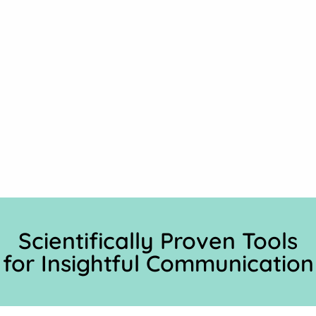
Scientifically Proven Tools
for Insightful Communication