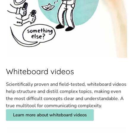
Whiteboard videos
Scientifically proven and field-tested, whiteboard videos
help structure and distill complex topics, making even
the most difficult concepts clear and understandable. A
true multitool for communicating complexity.
Learn more about whiteboard videos