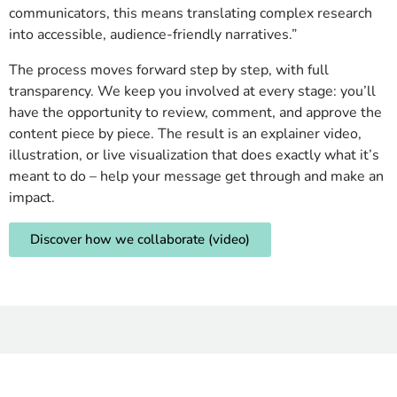
communicators, this means translating complex research
into accessible, audience-friendly narratives.”
The process moves forward step by step, with full
transparency. We keep you involved at every stage: you’ll
have the opportunity to review, comment, and approve the
content piece by piece. The result is an explainer video,
illustration, or live visualization that does exactly what it’s
meant to do – help your message get through and make an
impact.
Discover how we collaborate (video)
Want to know more? Check
out these!