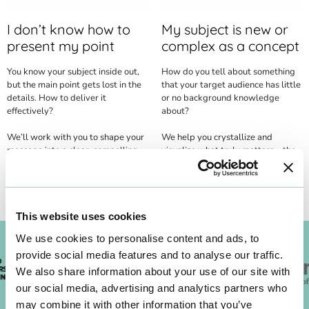
I don’t know how to
My subject is new or
present my point
complex as a concept
You know your subject inside out,
How do you tell about something
but the main point gets lost in the
that your target audience has little
details. How to deliver it
or no background knowledge
effectively?
about?
We’ll work with you to shape your
We help you crystallize and
message into a clear, compelling,
visualize what truly matters – the
and impactful story.
thread that navigates your
audience through complexity.
This website uses cookies
We use cookies to personalise content and ads, to
provide social media features and to analyse our traffic.
We also share information about your use of our site with
our social media, advertising and analytics partners who
may combine it with other information that you’ve