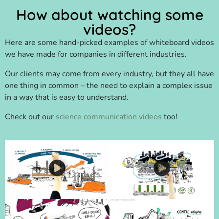
How about watching some
videos?
Here are some hand-picked examples of whiteboard videos
we have made for companies in different industries.
Our clients may come from every industry, but they all have
one thing in common – the need to explain a complex issue
in a way that is easy to understand.
Check out our
science communication videos
too!