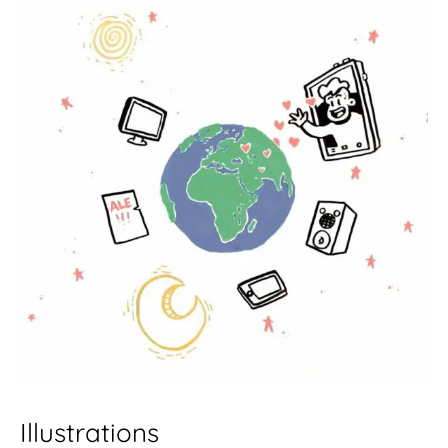
Illustrations