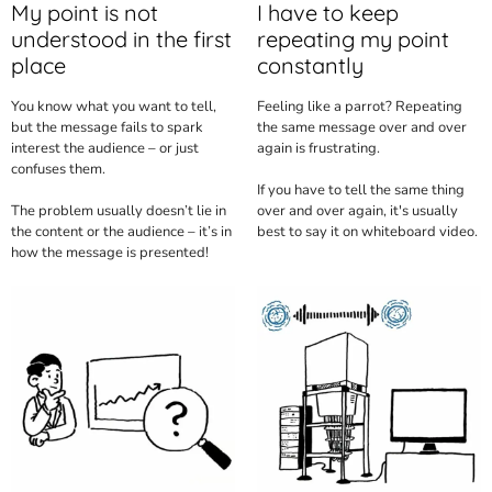
My point is not
I have to keep
understood in the first
repeating my point
place
constantly
You know what you want to tell,
Feeling like a parrot? Repeating
but the message fails to spark
the same message over and over
interest the audience – or just
again is frustrating.
confuses them.
If you have to tell the same thing
The problem usually doesn’t lie in
over and over again, it's usually
the content or the audience – it’s in
best to say it on whiteboard video.
how the message is presented!