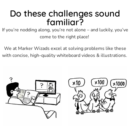
Do these challenges sound
familiar?
If you’re nodding along, you’re not alone – and luckily, you’ve
come to the right place!
We at Marker Wizads excel at solving problems like these
with concise, high-quality whiteboard videos & illustrations.