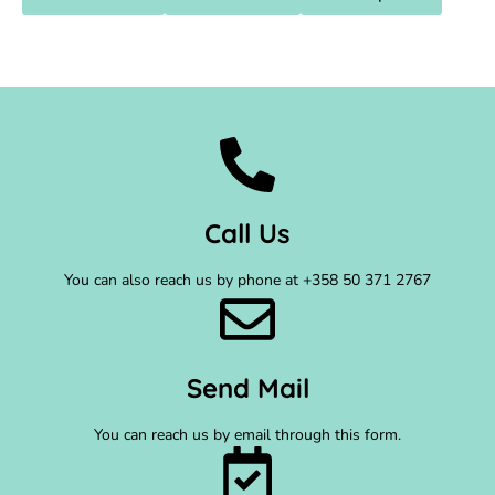
Call Us
You can also reach us by phone at +358 50 371 2767
Send Mail
You can reach us by email through this form.