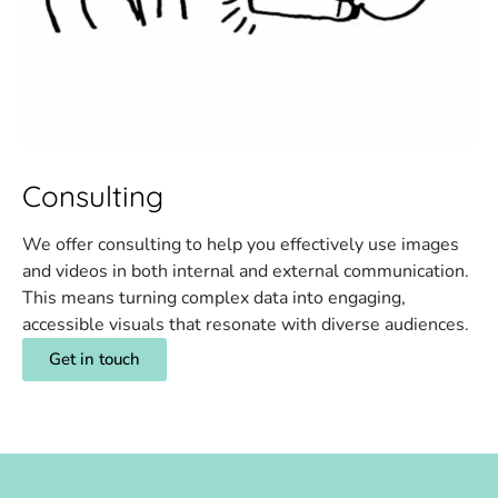
Consulting
We offer consulting to help you effectively use images
and videos in both internal and external communication.
This means turning complex data into engaging,
accessible visuals that resonate with diverse audiences.
Get in touch