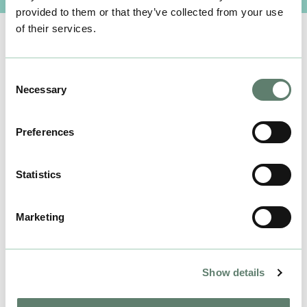
provided to them or that they’ve collected from your use
of their services.
Consent
Necessary
Selection
Preferences
Statistics
Marketing
Show details