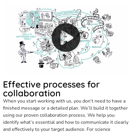
Effective processes for
collaboration
When you start working with us, you don’t need to have a
finished message or a detailed plan. We’ll build it together
using our proven collaboration process. We help you
identify what’s essential and how to communicate it clearly
and effectively to your target audience. For science