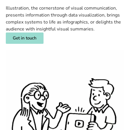
Illustration, the cornerstone of visual communication,
presents information through data visualization, brings
complex systems to life as infographics, or delights the
audience with insightful visual summaries.
Get in touch